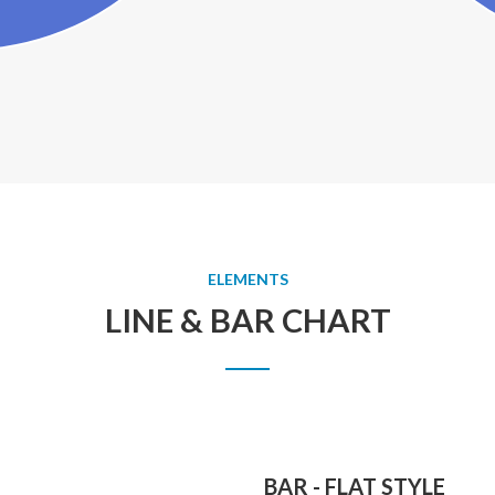
ELEMENTS
LINE & BAR CHART
BAR - FLAT STYLE