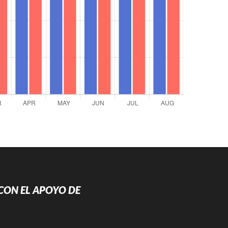
CON EL APOYO DE