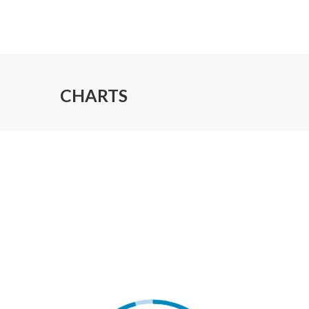
CHARTS