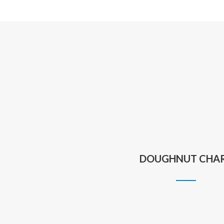
DOUGHNUT CHA