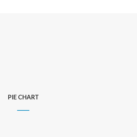
PIE CHART