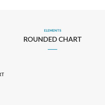
ELEMENTS
ROUNDED CHART
RT