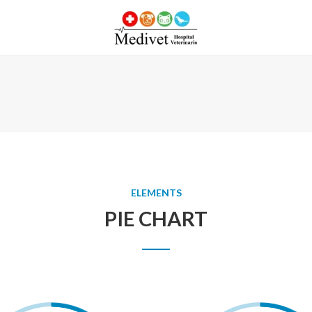
ELEMENTS
PIE CHART