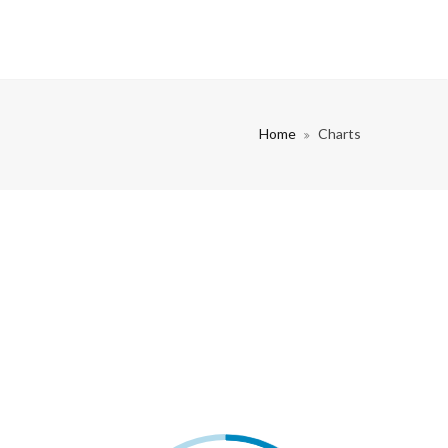
Home
Charts