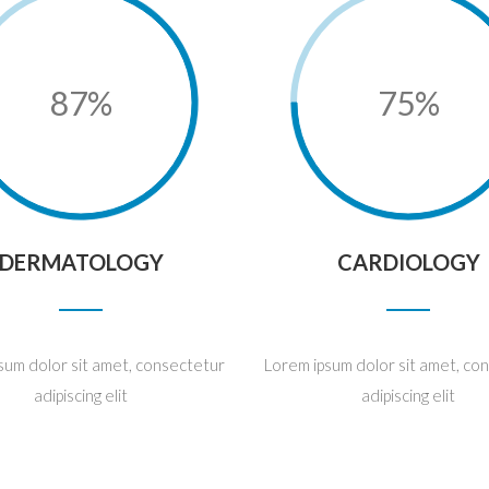
87%
75%
DERMATOLOGY
CARDIOLOGY
sum dolor sit amet, consectetur
Lorem ipsum dolor sit amet, co
adipiscing elit
adipiscing elit