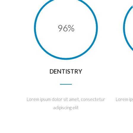
96%
DENTISTRY
Lorem ipsum dolor sit amet, consectetur
Lorem ip
adipiscing elit