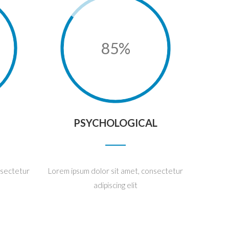
85%
PSYCHOLOGICAL
nsectetur
Lorem ipsum dolor sit amet, consectetur
adipiscing elit