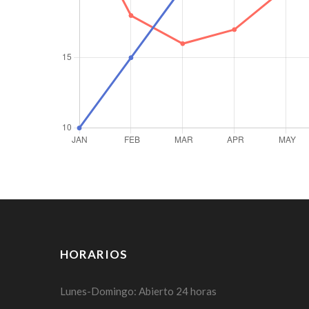
HORARIOS
Lunes-Domingo: Abierto 24 horas