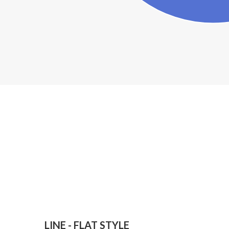
LINE - FLAT STYLE