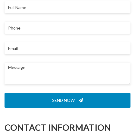
Full
Name
Phone
Email
Message
SEND NOW
CONTACT INFORMATION