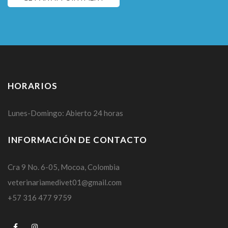
HORARIOS
Lunes-Domingo: Abierto 24 horas
INFORMACIÓN DE CONTACTO
Cra 9 No. 6-05, Mocoa, Colombia
veterinariamedivet01@gmail.com
+57 316 477 9759