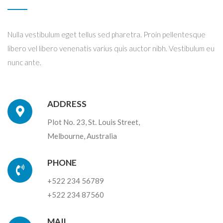
Nulla vestibulum eget tellus sed pharetra. Proin pellentesque
libero vel libero venenatis varius quis auctor nibh. Vestibulum eu
nunc ante.
ADDRESS
Plot No. 23, St. Louis Street,
Melbourne, Australia
PHONE
+522 234 56789
+522 234 87560
MAIL