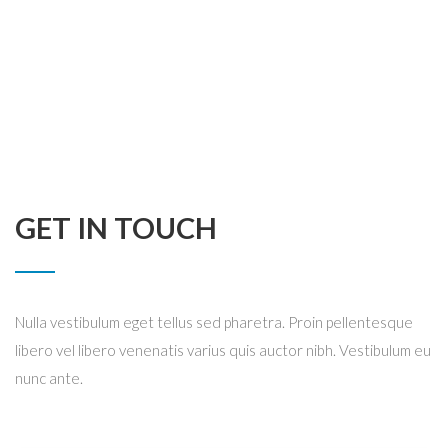
GET IN TOUCH
Nulla vestibulum eget tellus sed pharetra. Proin pellentesque
libero vel libero venenatis varius quis auctor nibh. Vestibulum eu
nunc ante.