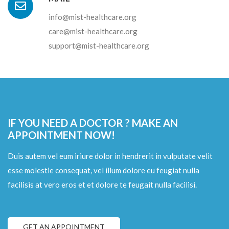
info@mist-healthcare.org
care@mist-healthcare.org
support@mist-healthcare.org
IF YOU NEED A DOCTOR ? MAKE AN
APPOINTMENT NOW!
Duis autem vel eum iriure dolor in hendrerit in vulputate velit
esse molestie consequat, vel illum dolore eu feugiat nulla
facilisis at vero eros et et dolore te feugait nulla facilisi.
GET AN APPOINTMENT