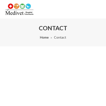
CONTACT
Home
Contact