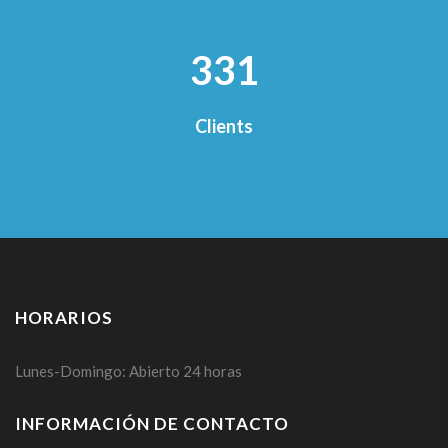
356
Clients
HORARIOS
Lunes-Domingo: Abierto 24 horas
INFORMACIÓN DE CONTACTO