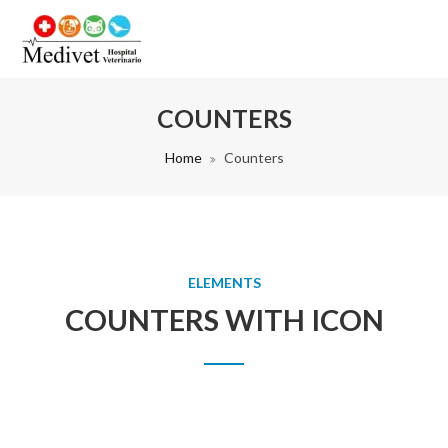
COUNTERS
Home
Counters
ELEMENTS
COUNTERS WITH ICON