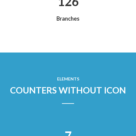
135
Branches
ELEMENTS
COUNTERS WITHOUT ICON
7