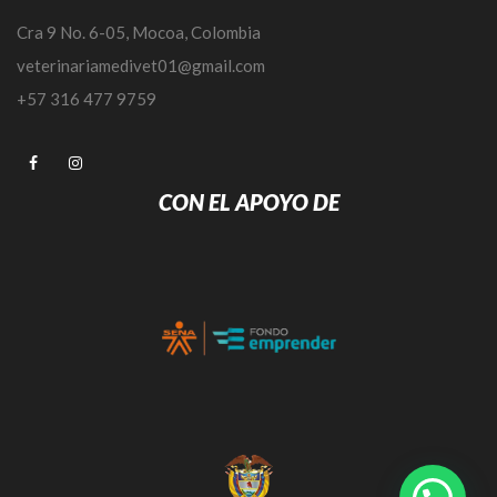
Cra 9 No. 6-05, Mocoa, Colombia
veterinariamedivet01@gmail.com
+57 316 477 9759
CON EL APOYO DE