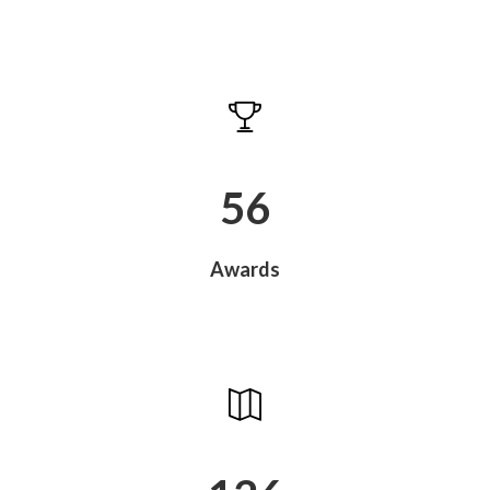
60
Awards