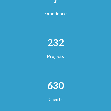
Experience
250
Projects
677
Clients