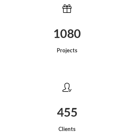
1080
Projects
488
Clients