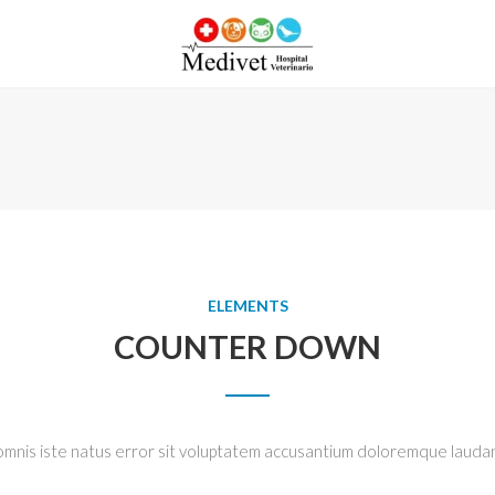
ELEMENTS
COUNTER DOWN
 omnis iste natus error sit voluptatem accusantium doloremque lauda