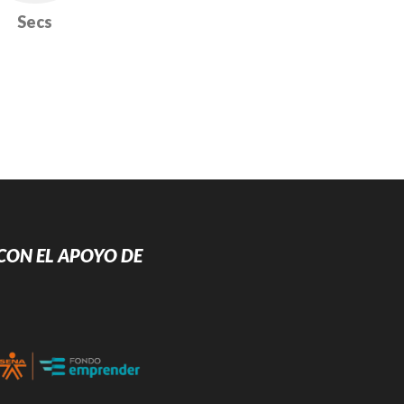
Secs
CON EL APOYO DE