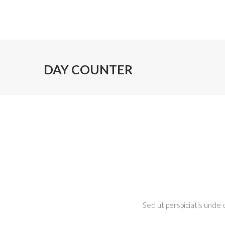
DAY COUNTER
Sed ut perspiciatis unde