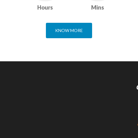
Hours
Mins
KNOW MORE