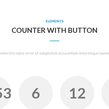
ELEMENTS
COUNTER WITH BUTTON
 omnis iste natus error sit voluptatem accusantium doloremque lauda
53
6
12