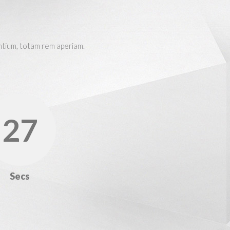
ntium, totam rem aperiam.
28
Secs