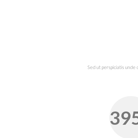
Sed ut perspiciatis unde
39