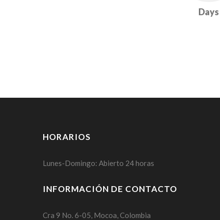
Days
HORARIOS
Lunes-Domingo: Abierto 24 horas
INFORMACIÓN DE CONTACTO
Cra 9 No. 6-05, Mocoa, Colombia