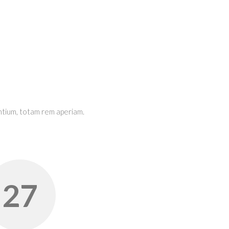
ntium, totam rem aperiam.
28