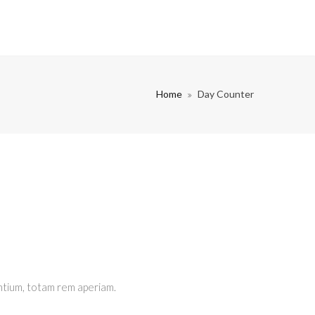
Home
Day Counter
ntium, totam rem aperiam.