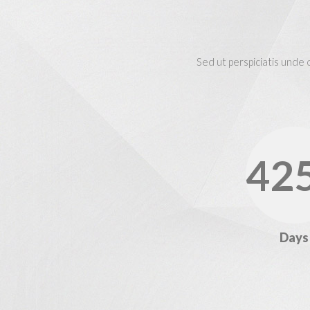
Sed ut perspiciatis unde
42
Days