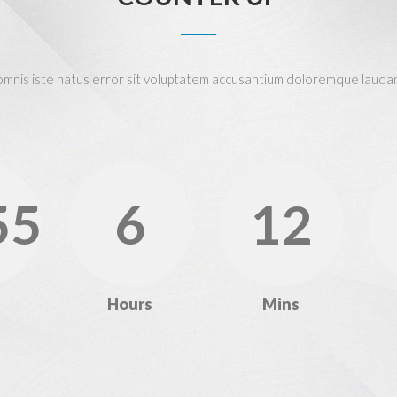
 omnis iste natus error sit voluptatem accusantium doloremque lauda
55
6
12
Hours
Mins