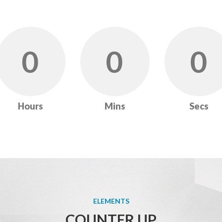
0
0
0
Hours
Mins
Secs
ELEMENTS
COUNTER UP