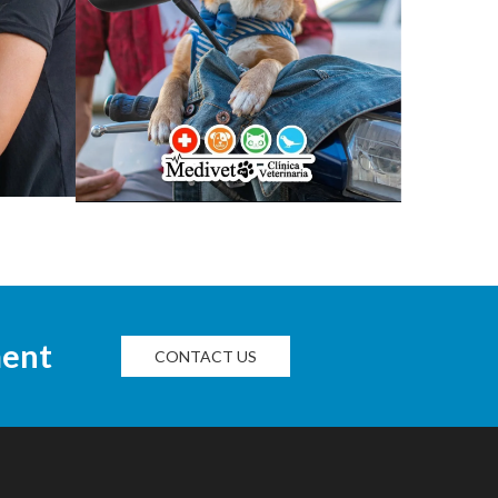
ment
CONTACT US