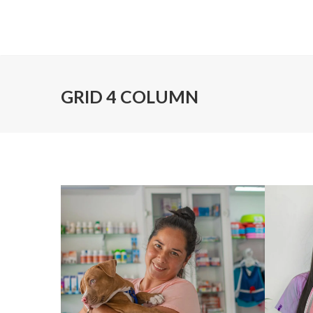
GRID 4 COLUMN