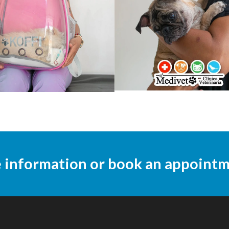
e information or book an appoint