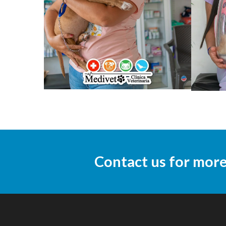
Contact us for mor