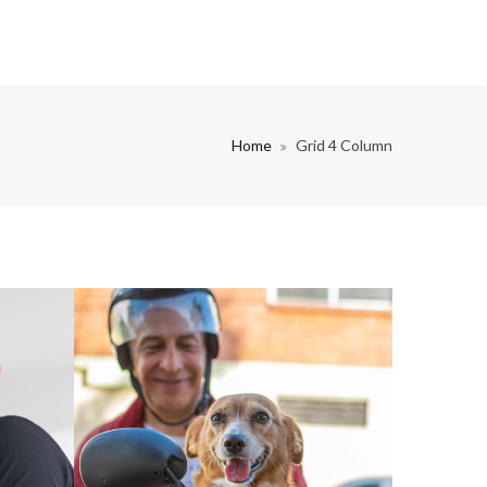
Home
Grid 4 Column