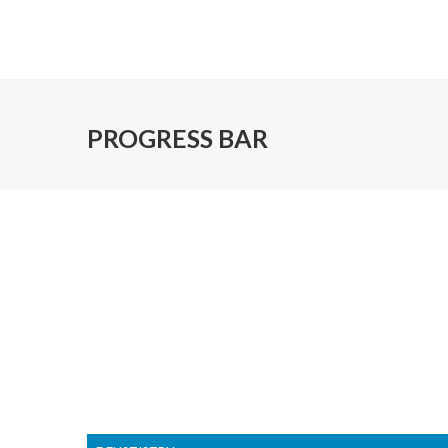
PROGRESS BAR