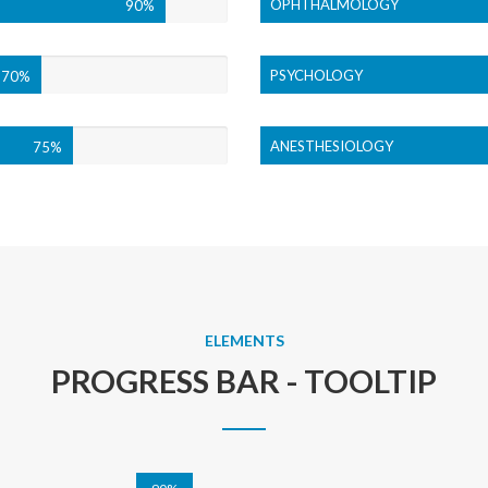
OPHTHALMOLOGY
90%
PSYCHOLOGY
70%
ANESTHESIOLOGY
75%
ELEMENTS
PROGRESS BAR - TOOLTIP