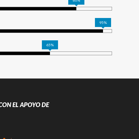
80%
95%
65%
CON EL APOYO DE