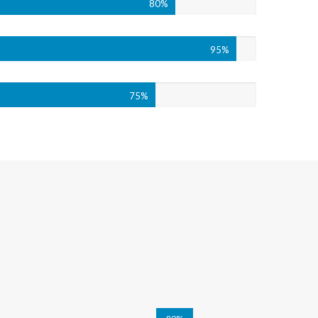
80%
95%
75%