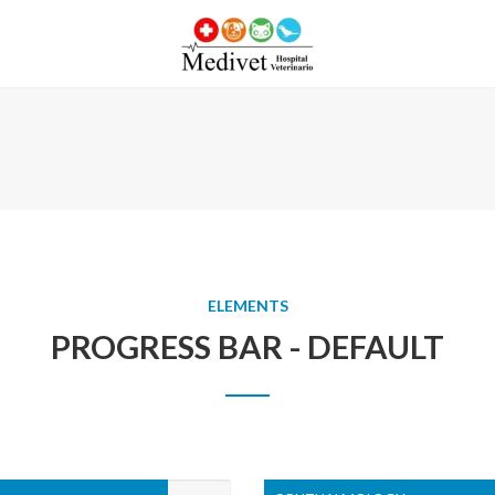
ELEMENTS
PROGRESS BAR - DEFAULT