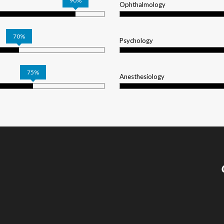
90%
Ophthalmology
70%
Psychology
75%
Anesthesiology