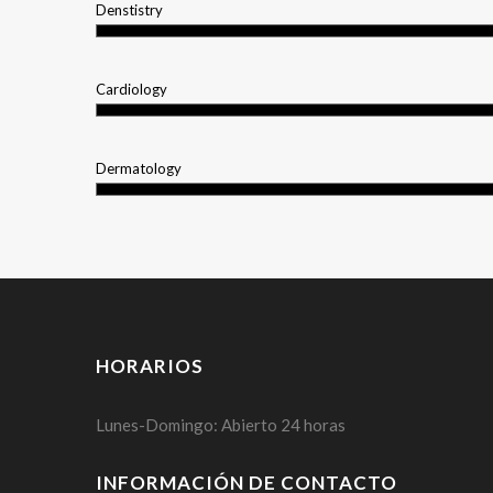
Denstistry
Cardiology
Dermatology
HORARIOS
Lunes-Domingo: Abierto 24 horas
INFORMACIÓN DE CONTACTO