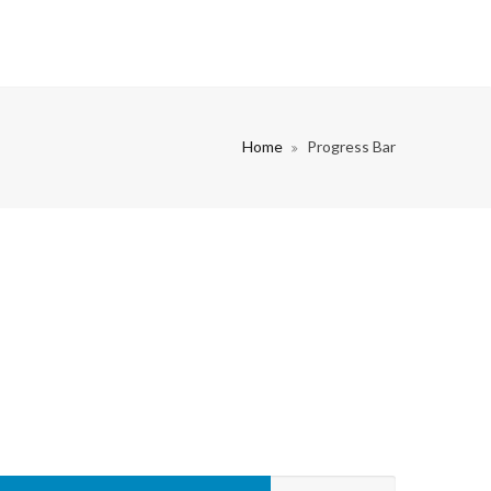
Home
Progress Bar