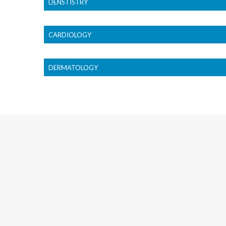
DENSTISTRY
CARDIOLOGY
DERMATOLOGY