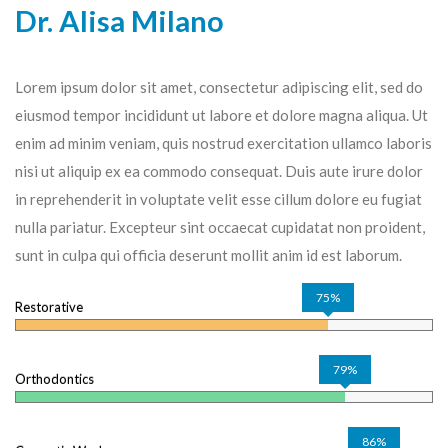
Dr. Alisa Milano
Lorem ipsum dolor sit amet, consectetur adipiscing elit, sed do
eiusmod tempor incididunt ut labore et dolore magna aliqua. Ut
enim ad minim veniam, quis nostrud exercitation ullamco laboris
nisi ut aliquip ex ea commodo consequat. Duis aute irure dolor
in reprehenderit in voluptate velit esse cillum dolore eu fugiat
nulla pariatur. Excepteur sint occaecat cupidatat non proident,
sunt in culpa qui officia deserunt mollit anim id est laborum.
75%
Restorative
79%
Orthodontics
86%