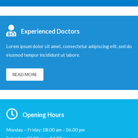
Experienced Doctors
Lorem ipsum dolor sit amet, consectetur adipiscing elit, sed do
eiusmod tempor incididunt ut labore.
READ MORE
Opening Hours
Monday – Friday: 08.00 am – 06.00 pm