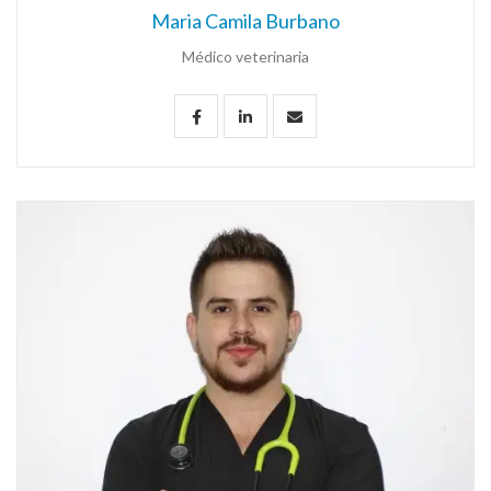
Maria Camila Burbano
Médico veterinaria