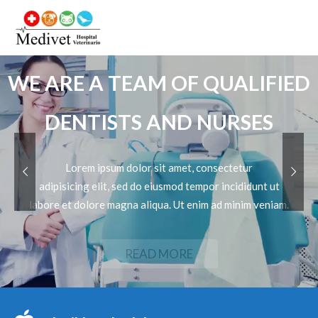
WE ARE A TEAM OF QUALIFIED
DENTISTS AND NURSES
Lorem ipsum dolor sit amet, consectetur
adipisicing elit, sed do eiusmod tempor incididunt ut
labore et dolore magna aliqua. Ut enim ad minim veniam.
READ MORE