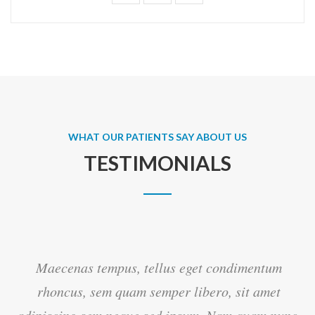
WHAT OUR PATIENTS SAY ABOUT US
TESTIMONIALS
Maecenas tempus, tellus eget condimentum
rhoncus, sem quam semper libero, sit amet