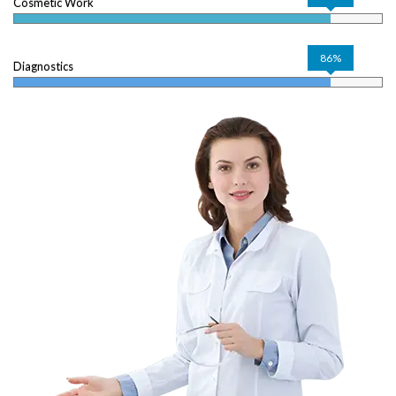
Cosmetic Work
86%
Diagnostics