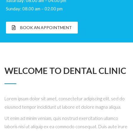
Saturday: 08.00 am – 04.00 pm
Sunday: 08.00 am – 02.00 pm
BOOK AN APPOINTMENT
WELCOME TO DENTAL CLINIC
Lorem ipsum dolor sit amet, consectetur adipiscing elit, sed do
eiusmod tempor incididunt ut labore et dolore magna aliqua.
Ut enim ad minim veniam, quis nostrud exercitation ullamco
laboris nisi ut aliquip ex ea commodo consequat. Duis aute irure