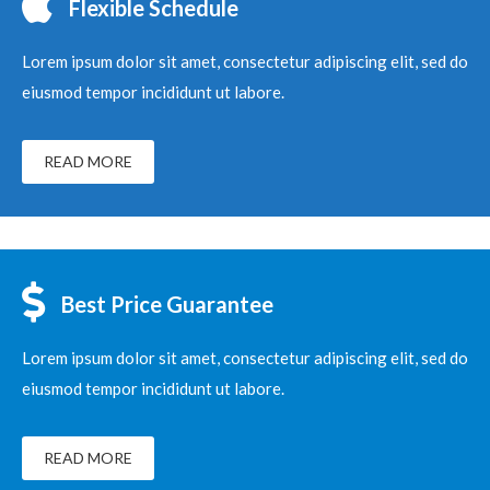
Flexible Schedule
Lorem ipsum dolor sit amet, consectetur adipiscing elit, sed do
eiusmod tempor incididunt ut labore.
READ MORE
Best Price Guarantee
Lorem ipsum dolor sit amet, consectetur adipiscing elit, sed do
eiusmod tempor incididunt ut labore.
READ MORE