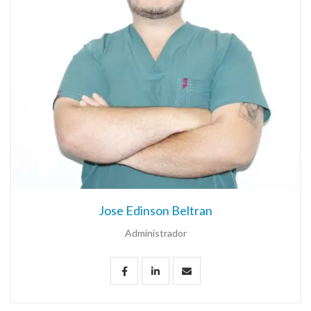
Jose Edinson Beltran
Administrador