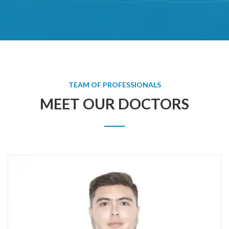
TEAM OF PROFESSIONALS
MEET OUR DOCTORS