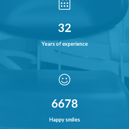
38
Years of experience
7856
Happy smiles