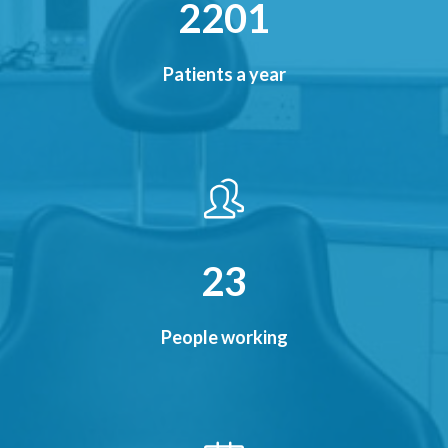
2480
Patients a year
26
People working