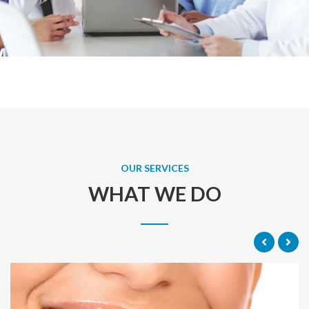
OUR SERVICES
WHAT WE DO