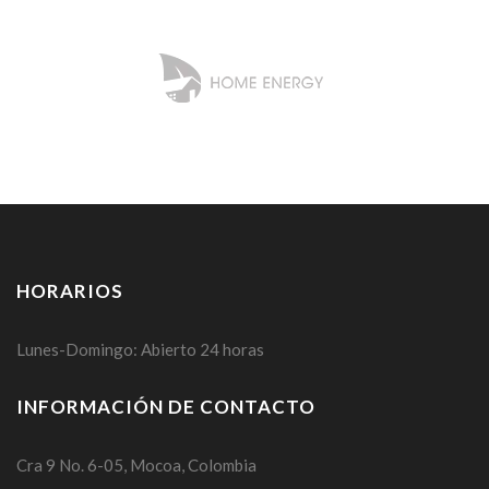
HORARIOS
Lunes-Domingo: Abierto 24 horas
INFORMACIÓN DE CONTACTO
Cra 9 No. 6-05, Mocoa, Colombia