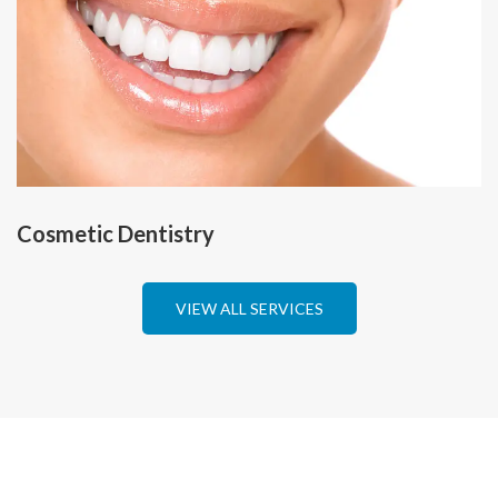
Cosmetic Dentistry
VIEW ALL SERVICES