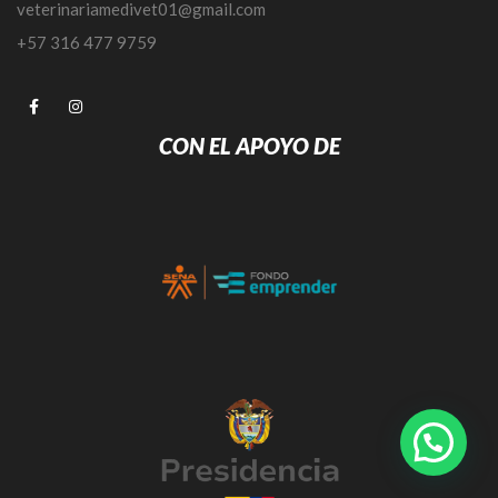
veterinariamedivet01@gmail.com
+57 316 477 9759
CON EL APOYO DE