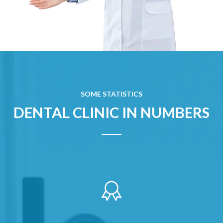
SOME STATISTICS
DENTAL CLINIC IN NUMBERS