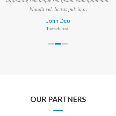
c,
adipiscing sem neque sed ipsum. Nam quam nunc,
blandit vel, luctus pulvinar,
John Deo
Themeforest
OUR PARTNERS