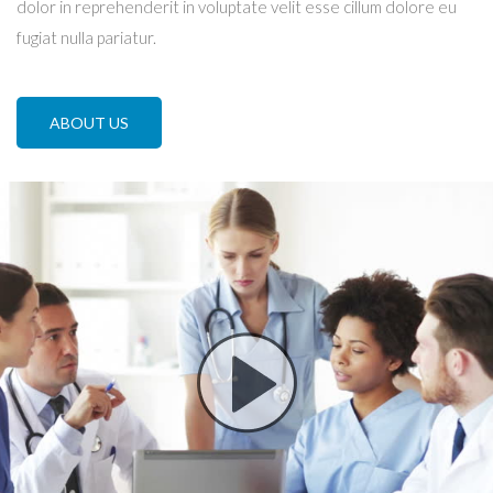
dolor in reprehenderit in voluptate velit esse cillum dolore eu
fugiat nulla pariatur.
ABOUT US