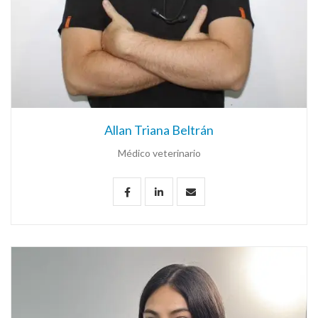
Allan Triana Beltrán
Médico veterinario