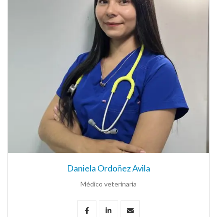
Daniela Ordoñez Avila
Médico veterinaria