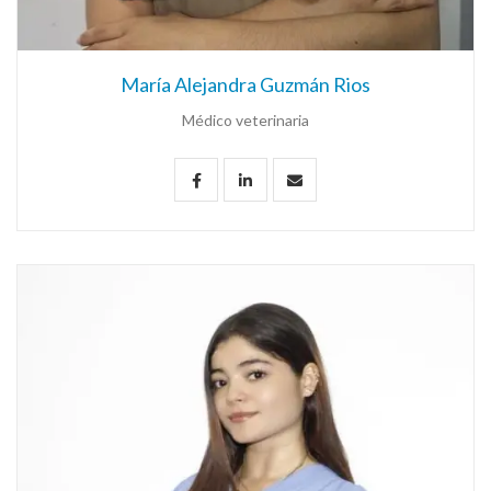
María Alejandra Guzmán Rios
Médico veterinaria