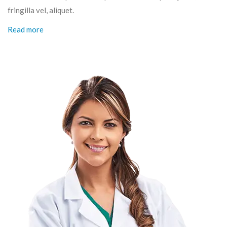
fringilla vel, aliquet.
Read more