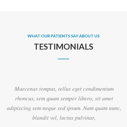
WHAT OUR PATIENTS SAY ABOUT US
TESTIMONIALS
Maecenas tempus, tellus eget condimentum
rhoncus, sem quam semper libero, sit amet
c,
adipiscing sem neque sed ipsum. Nam quam nunc,
blandit vel, luctus pulvinar,