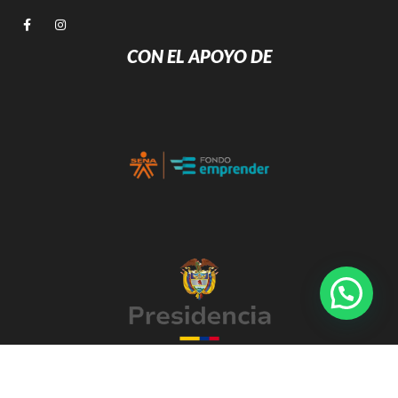
CON EL APOYO DE