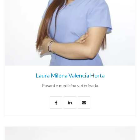
Laura Milena Valencia Horta
Pasante medicina veterinaria