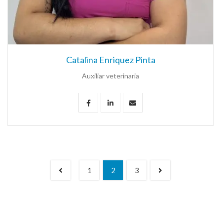
Catalina Enriquez Pinta
Auxiliar veterinaria
1
2
3