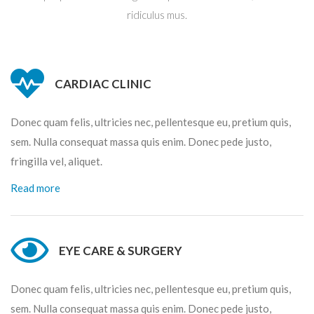
ridiculus mus.
CARDIAC CLINIC
Donec quam felis, ultricies nec, pellentesque eu, pretium quis,
sem. Nulla consequat massa quis enim. Donec pede justo,
fringilla vel, aliquet.
Read more
EYE CARE & SURGERY
Donec quam felis, ultricies nec, pellentesque eu, pretium quis,
sem. Nulla consequat massa quis enim. Donec pede justo,