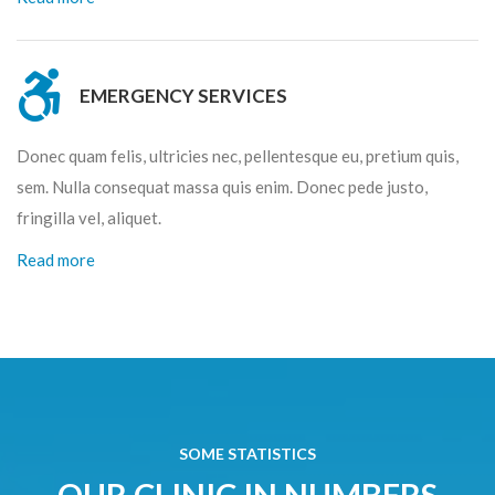
EMERGENCY SERVICES
Donec quam felis, ultricies nec, pellentesque eu, pretium quis,
sem. Nulla consequat massa quis enim. Donec pede justo,
fringilla vel, aliquet.
Read more
SOME STATISTICS
OUR CLINIC IN NUMBERS