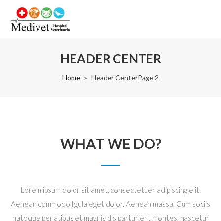
HEADER CENTER
Home
Header Center
Page 2
WHAT WE DO?
Lorem ipsum dolor sit amet, consectetuer adipiscing elit.
Aenean commodo ligula eget dolor. Aenean massa. Cum sociis
natoque penatibus et magnis dis parturient montes, nascetur