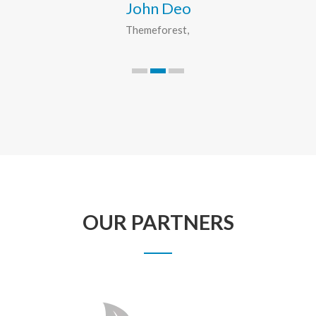
John Deo
Themeforest
OUR PARTNERS