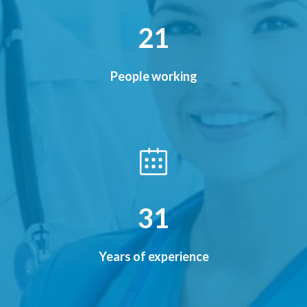
26
People working
38
Years of experience