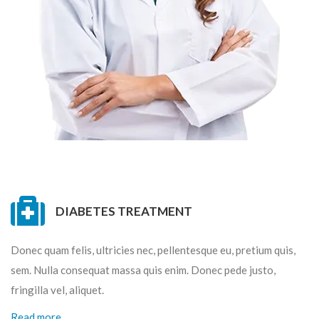
DIABETES TREATMENT
Donec quam felis, ultricies nec, pellentesque eu, pretium quis,
sem. Nulla consequat massa quis enim. Donec pede justo,
fringilla vel, aliquet.
Read more