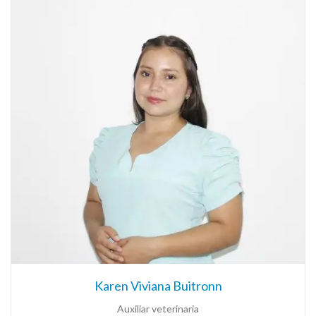
Karen Viviana Buitronn
Auxiliar veterinaria