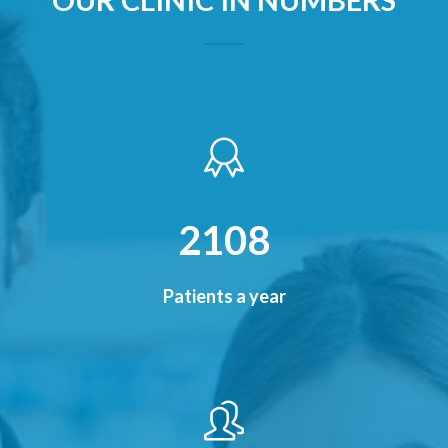
2480
Patients a year