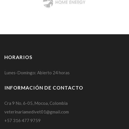
HORARIOS
Lunes-Domingo: Abierto 24 horas
INFORMACIÓN DE CONTACTO
Cra 9 No. 6-05, Mocoa, Colombia
veterinariamedivet01@gmail.com
+57 316 477 9759