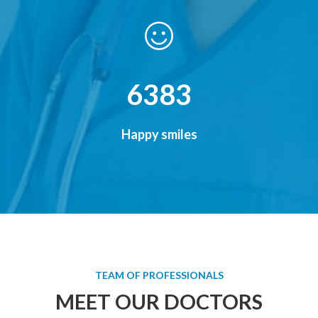
7856
Happy smiles
TEAM OF PROFESSIONALS
MEET OUR DOCTORS