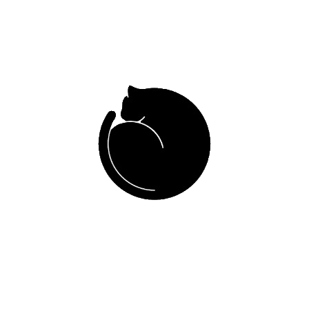
People working
Years of experienc
TEAM OF PROFESSIONALS
MEET OUR DOCTORS
aria Camila Burbano
Allan Triana Beltrá
Médico veterinaria
Médico veterinario