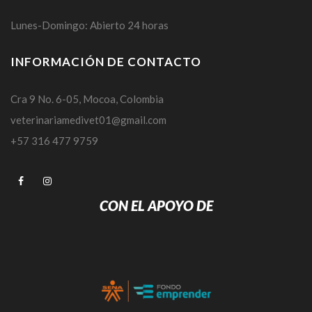
Lunes-Domingo: Abierto 24 horas
INFORMACIÓN DE CONTACTO
Cra 9 No. 6-05, Mocoa, Colombia
veterinariamedivet01@gmail.com
+57 316 477 9759
CON EL APOYO DE