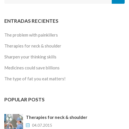
ENTRADAS RECIENTES
The problem with painkillers
Therapies for neck & shoulder
Sharpen your thinking skills
Medicines could save billions
The type of fat you eat matters!
POPULAR POSTS
Therapies for neck & shoulder
04.07.2015