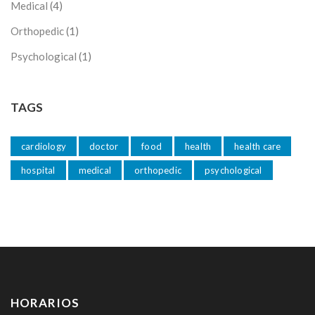
Medical
(4)
Orthopedic
(1)
Psychological
(1)
TAGS
cardiology
doctor
food
health
health care
hospital
medical
orthopedic
psychological
HORARIOS