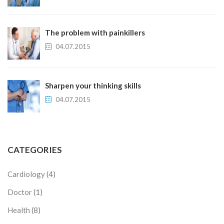
The problem with painkillers
04.07.2015
Sharpen your thinking skills
04.07.2015
CATEGORIES
Cardiology
(4)
Doctor
(1)
Health
(8)