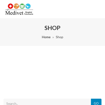
SHOP
Home
Shop
GO