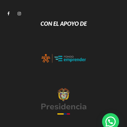
CON EL APOYO DE