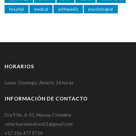
hospital
medical
orthopedic
psychological
HORARIOS
Lunes-Domingo: Abierto 24 horas
INFORMACIÓN DE CONTACTO
Cra 9 No. 6-05, Mocoa, Colombia
veterinariamedivet01@gmail.com
+57 316 477 9759