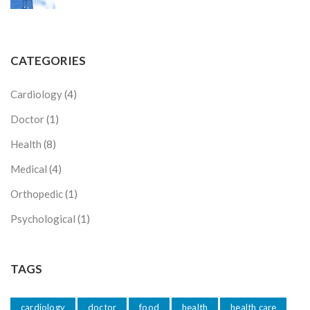
CATEGORIES
Cardiology
(4)
Doctor
(1)
Health
(8)
Medical
(4)
Orthopedic
(1)
Psychological
(1)
TAGS
cardiology
doctor
food
health
health care