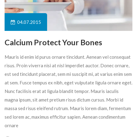
04.07.2015
Calcium Protect Your Bones
Mauris id enim id purus ornare tincidunt. Aenean vel consequat
risus. Proin viverra nisi at nisl imperdiet auctor. Donec ornare,
est sed tincidunt placerat, sem mi suscipit mi, at varius enim sem
at sem. Fusce tempus ex nibh, eget vulputate ligula ornare eget.
Nunc facilisis erat at ligula blandit tempor. Mauris iaculis
magna ipsum, sit amet pretium risus dictum cursus. Morbi id
massa sed risus eleifend rutrum. Mauris lorem diam, fermentum
sed lorem ac, maximus efficitur sapien. Aenean condimentum
ornare