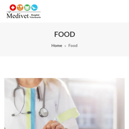
FOOD
Home
Food