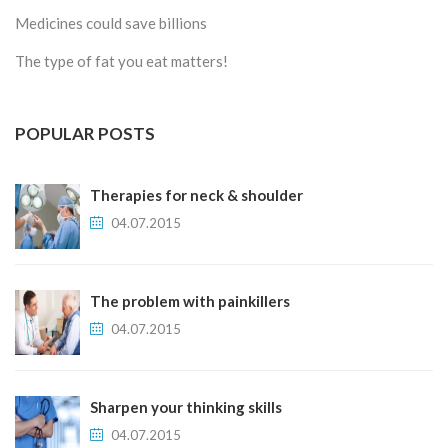
Medicines could save billions
The type of fat you eat matters!
POPULAR POSTS
Therapies for neck & shoulder
04.07.2015
The problem with painkillers
04.07.2015
Sharpen your thinking skills
04.07.2015