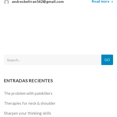
andresbeltran562@gmail.com
Read more
GO
ENTRADAS RECIENTES
The problem with painkillers
Therapies for neck & shoulder
Sharpen your thinking skills