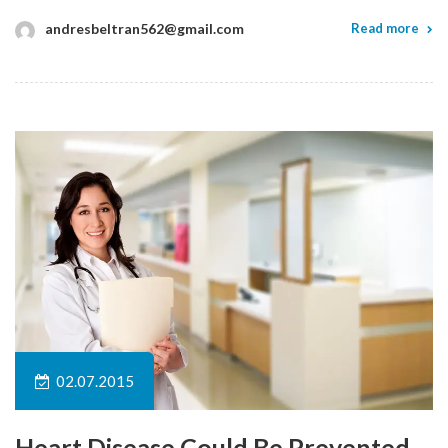
andresbeltran562@gmail.com
Read more
02.07.2015
Heart Disease Could Be Prevented