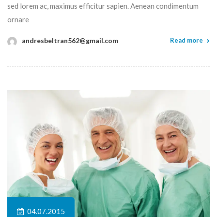
sed lorem ac, maximus efficitur sapien. Aenean condimentum
ornare
andresbeltran562@gmail.com
Read more
04.07.2015