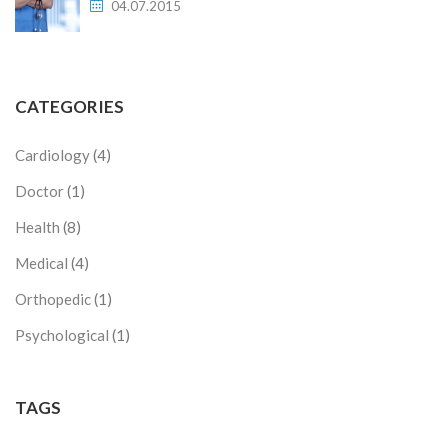
04.07.2015
CATEGORIES
Cardiology
(4)
Doctor
(1)
Health
(8)
Medical
(4)
Orthopedic
(1)
Psychological
(1)
TAGS