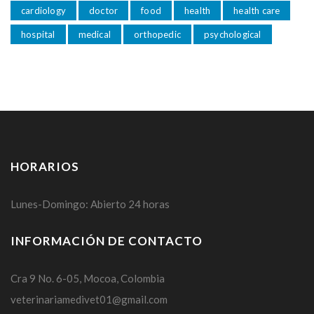
cardiology
doctor
food
health
health care
hospital
medical
orthopedic
psychological
HORARIOS
Lunes-Domingo: Abierto 24 horas
INFORMACIÓN DE CONTACTO
Cra 9 No. 6-05, Mocoa, Colombia
veterinariamedivet01@gmail.com