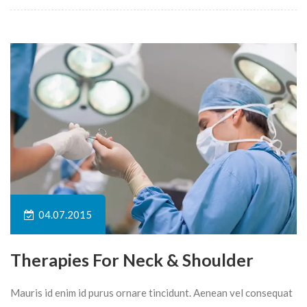
04.07.2015
Therapies For Neck & Shoulder
Mauris id enim id purus ornare tincidunt. Aenean vel consequat