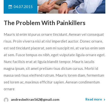
04.07.2015
The Problem With Painkillers
Mauris id enim id purus ornare tincidunt. Aenean vel consequat
risus. Proin viverra nisi at nisl imperdiet auctor. Donec ornare,
est sed tincidunt placerat, sem mi suscipit mi, at varius enim sem
at sem. Fusce tempus ex nibh, eget vulputate ligula ornare eget.
Nunc facilisis erat at ligula blandit tempor. Mauris iaculis
magna ipsum, sit amet pretium risus dictum cursus. Morbi id
massa sed risus eleifend rutrum. Mauris lorem diam, fermentum
sed lorem ac, maximus efficitur sapien. Aenean condimentum
ornare
andresbeltran562@gmail.com
Read more