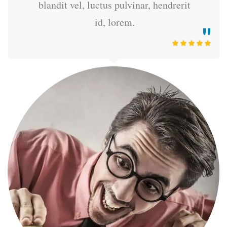
blandit vel, luctus pulvinar, hendrerit
id, lorem.