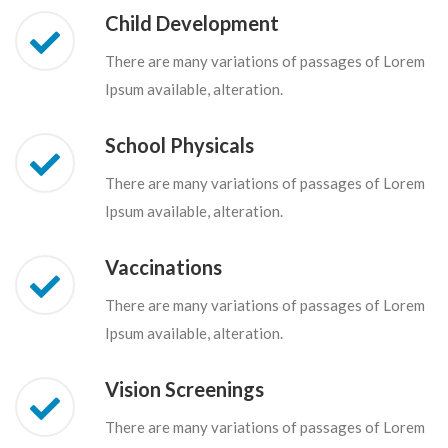
Child Development
There are many variations of passages of Lorem
Ipsum available, alteration.
School Physicals
There are many variations of passages of Lorem
Ipsum available, alteration.
Vaccinations
There are many variations of passages of Lorem
Ipsum available, alteration.
Vision Screenings
There are many variations of passages of Lorem